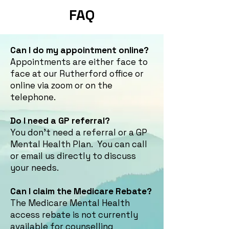
FAQ
Can I do my appointment online?
Appointments are either face to
face at our Rutherford office or
online via zoom or on the
telephone.
Do I need a GP referral?
You don't need a referral or a GP
Mental Health Plan. You can call
or email us directly to discuss
your needs.
Can I claim the Medicare Rebate?
The Medicare Mental Health
access rebate is not currently
available for counselling