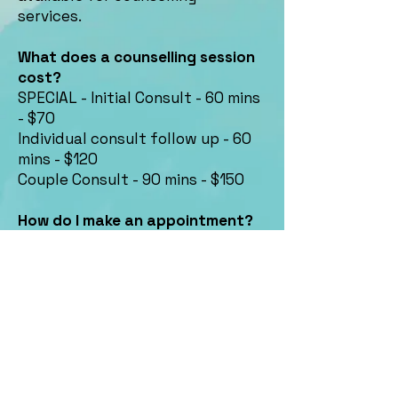
services.
What does a counselling session
cost?
SPECIAL - Initial Consult - 60 mins
- $70
Individual consult follow up - 60
mins - $120
Couple Consult - 90 mins - $150
How do I make an appointment?
Please contact us by email or give
us a call
Contact