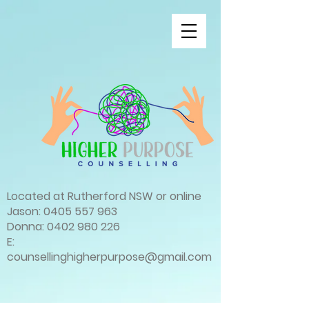
Located at Rutherford NSW or online
Jason:
0405 557 963
Donna:
0402 980 226
E:
counsellinghigherpurpose@gmail.com